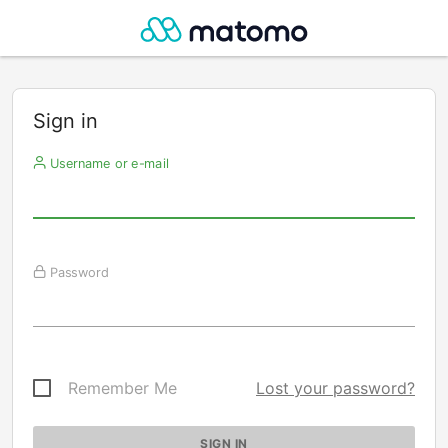
Sign in
Username or e-mail
Password
Remember Me
Lost your password?